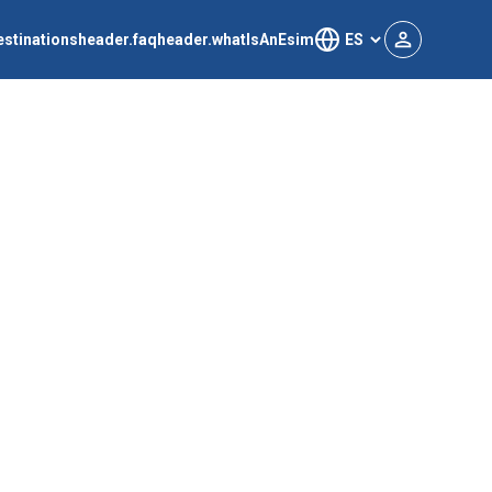
estinations
header.faq
header.whatIsAnEsim